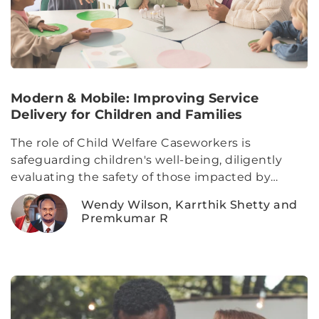
Modern & Mobile: Improving Service
Delivery for Children and Families
The role of Child Welfare Caseworkers is
safeguarding children's well-being, diligently
evaluating the safety of those impacted by
reported incidents of abuse and neglect, while
Wendy Wilson, Karrthik Shetty and
also fostering collaborative relationships with
Premkumar R
families to construct thoughtful safety plans that
alleviate immediate or potential harm to the
children involved.