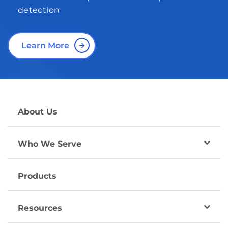
detection
Learn More
About Us
Who We Serve
Products
Resources