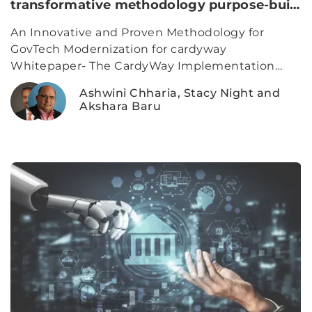
transformative methodology purpose-built
for complex government programs.
An Innovative and Proven Methodology for
GovTech Modernization for cardyway
Whitepaper- The CardyWay Implementation
Model is a modern delivery framework for
Ashwini Chharia, Stacy Night and
government modernization, combining AI-
Akshara Baru
powered transparency, gap-based sprints, and
configurable platforms to accelerate outcomes. It
reduces risk, improves stakeholder visibility, and
delivers usable value from day one.