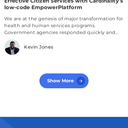
Effective Citizen Services with Cardinality’s
low-code EmpowerPlatform
We are at the genesis of major transformation for
health and human services programs.
Government agencies responded quickly and
effectively to standing up operations to support
a world stricken by an unexpected public health
Kevin Jones
crisis
Show More