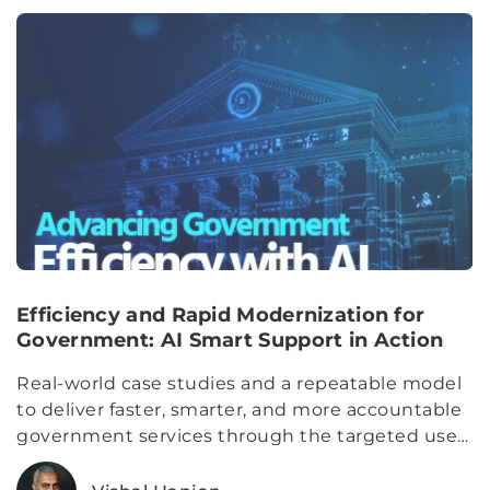
Efficiency and Rapid Modernization for
Government: AI Smart Support in Action
Real-world case studies and a repeatable model
to deliver faster, smarter, and more accountable
government services through the targeted use
of AI.