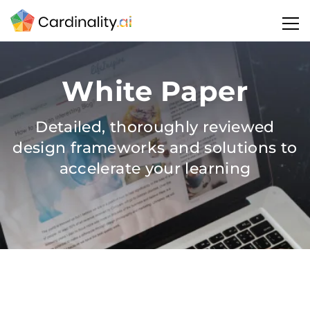
White Paper
Detailed, thoroughly reviewed
design frameworks and solutions to
accelerate your learning