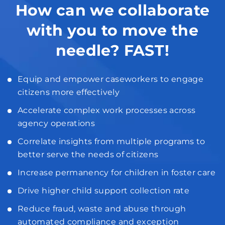
How can we collaborate
with you to move the
needle? FAST!
Equip and empower caseworkers to engage
citizens more effectively
Accelerate complex work processes across
agency operations
Correlate insights from multiple programs to
better serve the needs of citizens
Increase permanency for children in foster care
Drive higher child support collection rate
Reduce fraud, waste and abuse through
automated compliance and exception