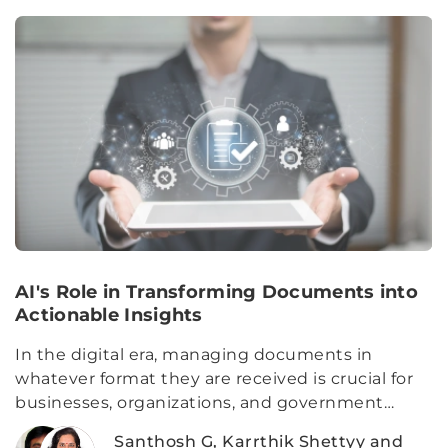
AI's Role in Transforming Documents into
Actionable Insights
In the digital era, managing documents in
whatever format they are received is crucial for
businesses, organizations, and government
agencies.
Santhosh G, Karrthik Shettyy and