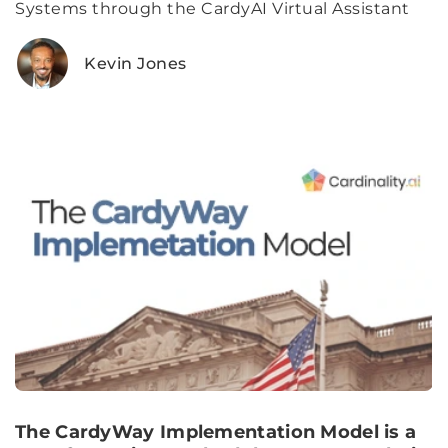
Systems through the CardyAI Virtual Assistant
Kevin Jones
The CardyWay Implementation Model is a