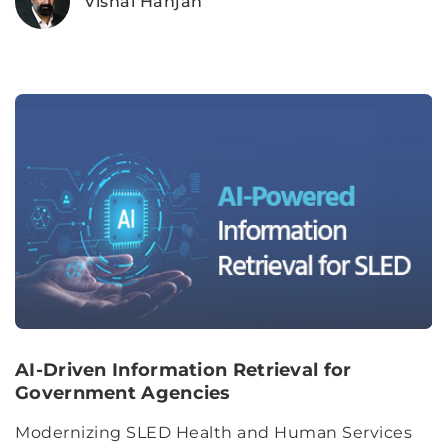
Vishal Hanjan
AI-Driven Information Retrieval for
Government Agencies
Modernizing SLED Health and Human Services