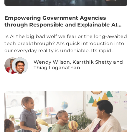
Empowering Government Agencies
through Responsible and Explainable AI
Adoption
Is AI the big bad wolf we fear or the long-awaited
tech breakthrough? AI's quick introduction into
our everyday reality is undeniable. Its rapid
evolution has cemented its presence
Wendy Wilson, Karrthik Shetty and
Thiag Loganathan