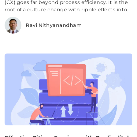
(CX) goes far beyond process efficiency. It is the
root of a culture change with ripple effects into
communities. Through every human interaction,
agencies have the opportunity to build trust
Ravi Nithyanandham
between citizens and the government programs
they rely on to help them through difficult times.