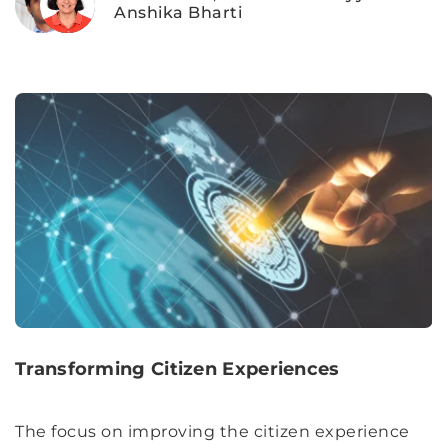
Anshika Bharti
Transforming Citizen Experiences
The focus on improving the citizen experience