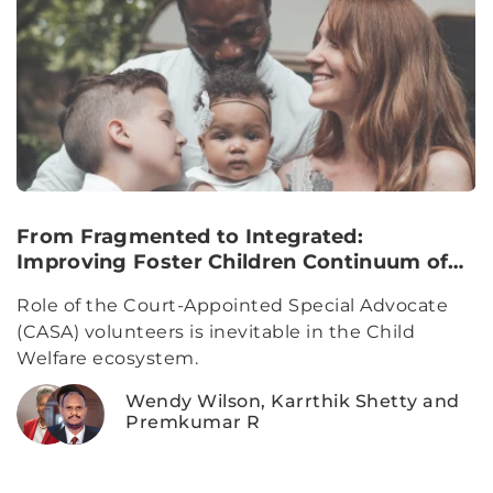
From Fragmented to Integrated:
Improving Foster Children Continuum of
Care
Role of the Court-Appointed Special Advocate
(CASA) volunteers is inevitable in the Child
Welfare ecosystem.
Wendy Wilson, Karrthik Shetty and
Premkumar R