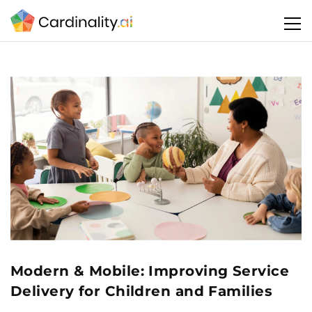
Modern & Mobile: Improving Service
Delivery for Children and Families