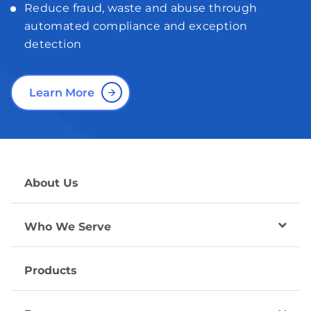
Reduce fraud, waste and abuse through
automated compliance and exception
detection
Learn More
About Us
Who We Serve
Products