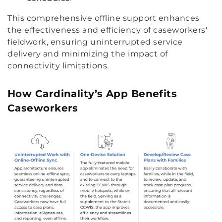
This comprehensive offline support enhances
the effectiveness and efficiency of caseworkers'
fieldwork, ensuring uninterrupted service
delivery and minimizing the impact of
connectivity limitations.
How Cardinality’s App Benefits
Caseworkers