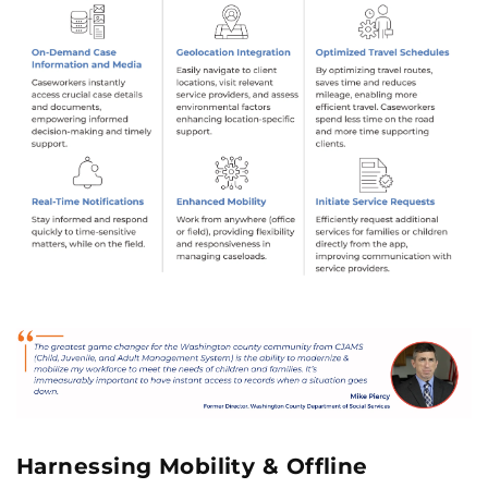
Harnessing Mobility & Offline