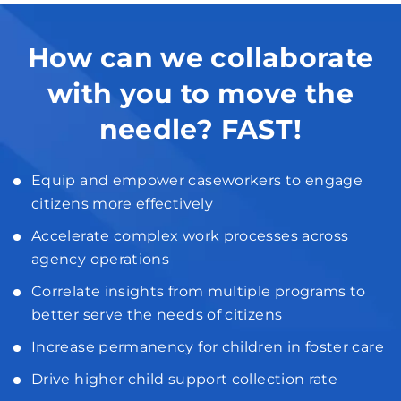
How can we collaborate
with you to move the
needle? FAST!
Equip and empower caseworkers to engage
citizens more effectively
Accelerate complex work processes across
agency operations
Correlate insights from multiple programs to
better serve the needs of citizens
Increase permanency for children in foster care
Drive higher child support collection rate