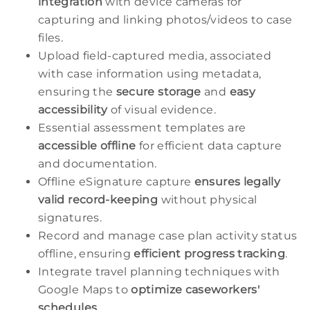
integration
with device cameras for
capturing and linking photos/videos to case
files.
Upload field-captured media, associated
with case information using metadata,
ensuring the
secure storage
and
easy
accessibility
of visual evidence.
Essential assessment templates are
accessible offline
for efficient data capture
and documentation.
Offline eSignature capture
ensures legally
valid record-keeping
without physical
signatures.
Record and manage case plan activity status
offline, ensuring
efficient progress tracking
.
Integrate travel planning techniques with
Google Maps to
optimize caseworkers'
schedules
.