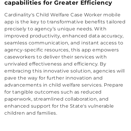
capabilities for Greater Efficiency
Cardinality's Child Welfare Case Worker mobile
app is the key to transformative benefits tailored
precisely to agency’s unique needs. With
improved productivity, enhanced data accuracy,
seamless communication, and instant access to
agency-specific resources, this app empowers
caseworkers to deliver their services with
unrivaled effectiveness and efficiency. By
embracing this innovative solution, agencies will
pave the way for further innovation and
advancements in child welfare services. Prepare
for tangible outcomes such as reduced
paperwork, streamlined collaboration, and
enhanced support for the State's vulnerable
children and families.