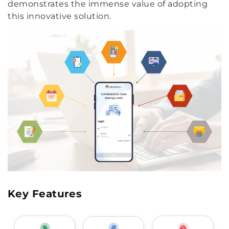
demonstrates the immense value of adopting
this innovative solution.
Key Features