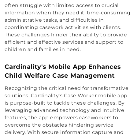
often struggle with limited access to crucial
information when they need it, time-consuming
administrative tasks, and difficulties in
coordinating casework activities with clients.
These challenges hinder their ability to provide
efficient and effective services and support to
children and families in need.
Cardinality's Mobile App Enhances
Child Welfare Case Management
Recognizing the critical need for transformative
solutions, Cardinality's Case Worker mobile app
is purpose-built to tackle these challenges. By
leveraging advanced technology and intuitive
features, the app empowers caseworkers to
overcome the obstacles hindering service
delivery. With secure information capture and