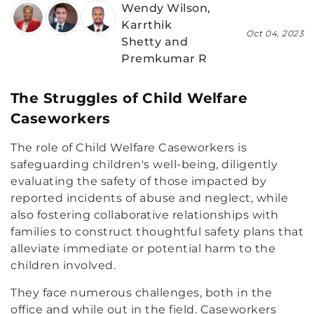
Wendy Wilson,
Karrthik
Oct 04, 2023
Shetty and
Premkumar R
The Struggles of Child Welfare
Caseworkers
The role of Child Welfare Caseworkers is
safeguarding children's well-being, diligently
evaluating the safety of those impacted by
reported incidents of abuse and neglect, while
also fostering collaborative relationships with
families to construct thoughtful safety plans that
alleviate immediate or potential harm to the
children involved.
They face numerous challenges, both in the
office and while out in the field. Caseworkers