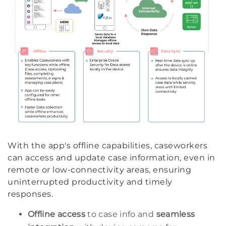
With the app's offline capabilities, caseworkers
can access and update case information, even in
remote or low-connectivity areas, ensuring
uninterrupted productivity and timely
responses.
Offline access
to case info and
seamless