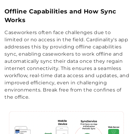
Offline Capabilities and How Sync
Works
Caseworkers often face challenges due to
limited or no access in the field. Cardinality's app
addresses this by providing offline capabilities
sync, enabling caseworkers to work offline and
automatically sync their data once they regain
internet connectivity. This ensures a seamless
workflow, real-time data access and updates, and
improved efficiency, even in challenging
environments. Break free from the confines of
the office.