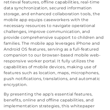
retrieval features, offline capabilities, real-time
data synchronization, secured information
storage, and enhanced collaboration tools, the
mobile app equips caseworkers with the
necessary resources to navigate operational
challenges, improve communication, and
provide comprehensive support to children and
families. The mobile app leverages iPhone and
Android OS features, serving as a full-featured
companion to our browser-based mobile web-
responsive worker portal. It fully utilizes the
capabilities of mobile devices, making use of
features such as location, maps, microphones,
push notifications, translations, and automatic
encryption.
By presenting the app's essential features,
benefits, online and offline capabilities, and
implementation strategies, this whitepaper