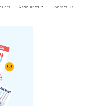
ducts
Resources
Contact Us