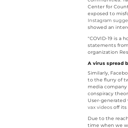
Center for Count
exposed to misfo
Instagram sugges
showed an intere
"COVID-19 is a h
statements from 
organization Re
A virus spread b
Similarly, Faceb
to the flurry of
media compan
conspiracy theor
User-generated 
vax videos
off its
Due to the reach
time when we were