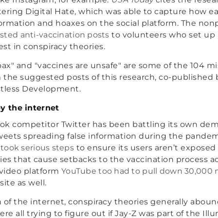
ering Digital Hate, which was able to capture how eas
rmation and hoaxes on the social platform. The nonpr
ted anti-vaccination posts
to volunteers who set up
st in conspiracy theories.
oax" and "vaccines are unsafe" are some of the 104 m
the suggested posts of this research, co-published
stless Development.
y the internet
ook competitor Twitter has been battling its own dem
 tweets spreading false information during the pandemi
y
took serious steps
to ensure its users aren’t exposed
ies that cause setbacks to the vaccination process ac
video platform
YouTube too had to pull down 30,000 m
 site as well.
 of the internet, conspiracy theories generally aboun
 all trying to figure out if Jay-Z was part of the Illu