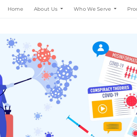
Home
About Us
Who We Serve
Pro