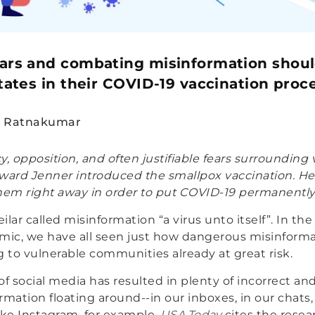
ears and combating misinformation shoul
states in their COVID-19 vaccination proc
n Ratnakumar
y, opposition, and often justifiable fears surrounding
ward Jenner introduced the smallpox vaccination. He
hem right away in order to put COVID-19 permanently
lar called misinformation “a virus unto itself”. In th
ic, we have all seen just how dangerous misinforma
g to vulnerable communities already at great risk.
f social media has resulted in plenty of incorrect and 
rmation floating around--in our inboxes, in our chats,
ke Instagram, for example.
USA Today
cites the resea