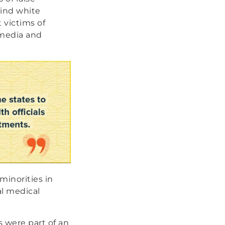
hind white
 victims of
 media and
minorities in
al medical
 were part of an