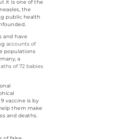
t it is one of the
measles, the
ng public health
unfounded.
es and have
ing
accounts of
le populations
rmany, a
aths of 72 babies
onal
phical
19 vaccine is by
d help them make
ess and deaths.
 of false