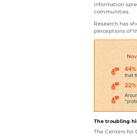
information spr
communities.
Research has sh
perceptions of t
The troubling h
The Centers for