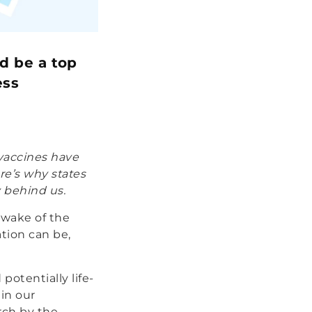
d be a top
ess
 vaccines have
re’s why states
 behind us.
e wake of the
tion can be,
potentially life-
 in our
rch by the