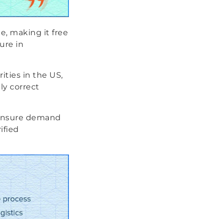
e, making it free
lure in
ities in the US,
ly correct
o ensure demand
ified