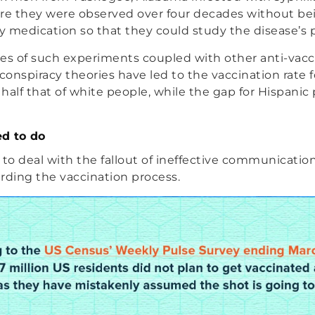
e they were observed over four decades without be
 medication so that they could study the disease’s 
s of such experiments coupled with other anti-vacc
onspiracy theories have led to the vaccination rate f
half that of white people, while the gap for Hispanic
d to do
 to deal with the fallout of ineffective communicatio
rding the vaccination process.