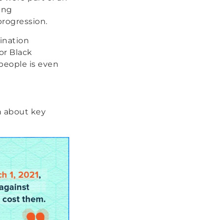
ing
progression.
ination
or Black
 people is even
n about key