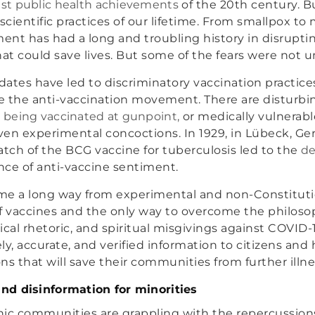
est public health achievements
of the 20th century. Bu
cientific practices of our lifetime. From smallpox to 
nt has had a long and troubling history in disrupti
t could save lives. But some of the fears were not 
ndates have led to discriminatory vaccination practic
ze the anti-vaccination movement. There are disturb
s being vaccinated at gunpoint,
or medically vulnerab
iven experimental concoctions. In 1929, in Lübeck, Ge
ch of the BCG vaccine for tuberculosis led to the
de
ce of anti-vaccine sentiment.
me a long way from experimental and non-Constituti
f vaccines and the only way to overcome the philoso
ical rhetoric, and spiritual misgivings against COVID-
ly, accurate, and verified information to citizens an
ns that will save their communities from further illn
and disinformation for minorities
ic communities are grappling with the repercussions