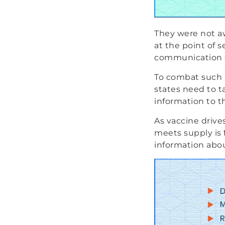
They were not aw
at the point of se
communication of
To combat such r
states need to t
information to t
As vaccine drive
meets supply is f
information abou