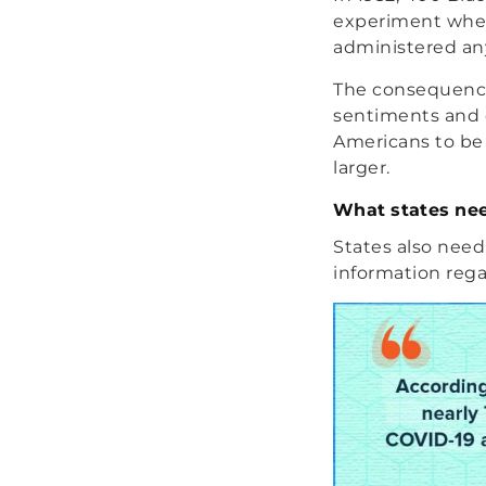
experiment wher
administered any
The consequence
sentiments and c
Americans to be 
larger.
What states nee
States also need
information rega