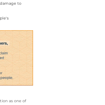
m damage to
ple's
tion as one of