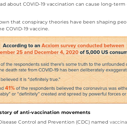
ead about COVID-19 vaccination can cause long-ter
own that conspiracy theories have been shaping peo
he COVID-19 vaccine.
istory of anti-vaccination movements
 Disease Control and Prevention (CDC) named
vaccina