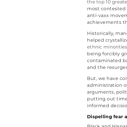
the top 10 great
most contested s
anti-vaxx moveme
achievements tha
Historically, ma
helped crystalli
ethnic minoritie
being forcibly g
contaminated bat
and the resurgen
But, we have co
administration o
arguments, polit
putting out time
informed decisio
Dispelling fear 
Black and Hispan