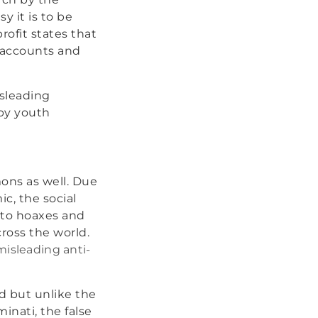
y it is to be
ofit states that
 accounts and
isleading
 by youth
ons as well. Due
c, the social
 to hoaxes and
ross the world.
isleading anti-
d but unlike the
minati, the false