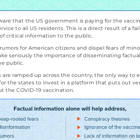
are that the US government is paying for the vaccin
rvice to all US residents. This is a direct result of a fai
 critical information to the public.
umors for American citizens and dispel fears of minor
ake seriously the importance of disseminating factual
he public.
s are ramped up across the country, the only way t
or the states to invest in a platform that puts out ver
t the COVID-19 vaccination.