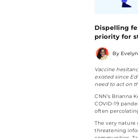
Dispelling f
priority for 
By Evely
Vaccine hesitanc
existed since Ed
need to act on t
CNN’s Brianna Kei
COVID-19 pandem
often percolatin
The very nature o
threatening info
communities. Ta