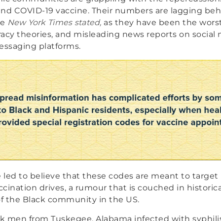
und COVID-19 vaccine. Their numbers are lagging be
he
New York Times stated,
as they have been the worst
acy theories, and misleading news reports on social
essaging platforms.
led to believe that these codes are meant to target 
cination drives, a rumour that is couched in historic
f the Black community in the US.
ck men from Tuskegee, Alabama infected with syphilis