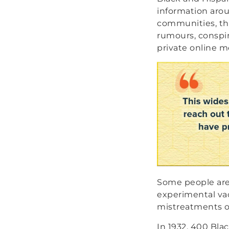
information aro
communities, t
rumours, conspir
private online m
Some people are 
experimental vac
mistreatments o
In 1932, 400 Bla