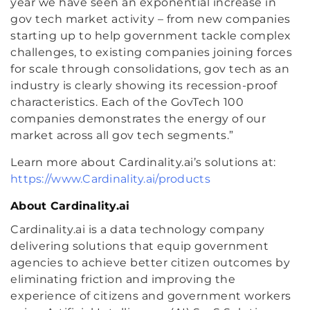
year we have seen an exponential increase in
gov tech market activity – from new companies
starting up to help government tackle complex
challenges, to existing companies joining forces
for scale through consolidations, gov tech as an
industry is clearly showing its recession-proof
characteristics. Each of the GovTech 100
companies demonstrates the energy of our
market across all gov tech segments.”
Learn more about Cardinality.ai’s solutions at:
https://www.Cardinality.ai/products
About Cardinality.ai
Cardinality.ai is a data technology company
delivering solutions that equip government
agencies to achieve better citizen outcomes by
eliminating friction and improving the
experience of citizens and government workers