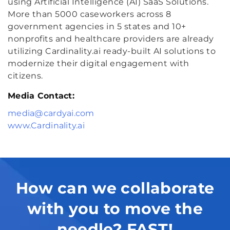
using Artificial Intelligence (AI) SaaS Solutions.
More than 5000 caseworkers across 8
government agencies in 5 states and 10+
nonprofits and healthcare providers are already
utilizing Cardinality.ai ready-built AI solutions to
modernize their digital engagement with
citizens.
Media Contact:
media@cardyai.com
www.Cardinality.ai
How can we collaborate
with you to move the
needle? FAST!