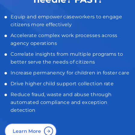
Equip and empower caseworkers to engage
citizens more effectively
Accelerate complex work processes across
agency operations
Correlate insights from multiple programs to
better serve the needs of citizens
Increase permanency for children in foster care
Drive higher child support collection rate
Reduce fraud, waste and abuse through
automated compliance and exception
detection
Learn More