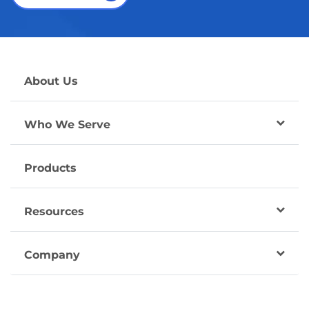
About Us
Who We Serve
Products
Resources
Company