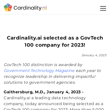
Cardinality.ai selected as a GovTech
100 company for 2023!
January 4, 2023
GovTech 100 distinction is awarded by
Government Technology Magazine
each year to
recognize leadership in delivering impactful
solutions to government agencies.
Gaithersburg, M.D., January 4, 2023 -
Cardinality.ai a leading data technology
company, today announced being selected as a
GovTech 100 company for 2023. More than 5,000