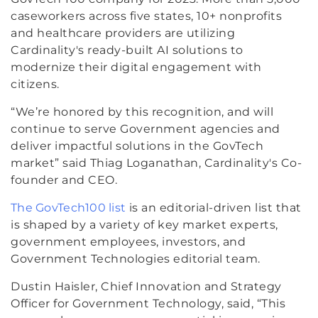
caseworkers across five states, 10+ nonprofits
and healthcare providers are utilizing
Cardinality's ready-built AI solutions to
modernize their digital engagement with
citizens.
“We’re honored by this recognition, and will
continue to serve Government agencies and
deliver impactful solutions in the GovTech
market” said Thiag Loganathan, Cardinality's Co-
founder and CEO.
The GovTech100 list
is an editorial-driven list that
is shaped by a variety of key market experts,
government employees, investors, and
Government Technologies editorial team.
Dustin Haisler, Chief Innovation and Strategy
Officer for Government Technology, said, “This