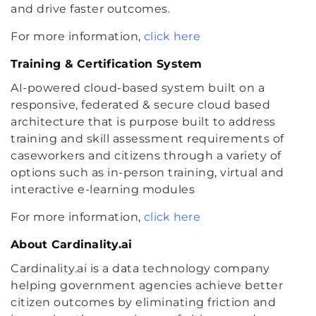
and drive faster outcomes.
For more information,
click here
Training & Certification System
AI-powered cloud-based system built on a
responsive, federated & secure cloud based
architecture that is purpose built to address
training and skill assessment requirements of
caseworkers and citizens through a variety of
options such as in-person training, virtual and
interactive e-learning modules
For more information,
click here
About Cardinality.ai
Cardinality.ai is a data technology company
helping government agencies achieve better
citizen outcomes by eliminating friction and