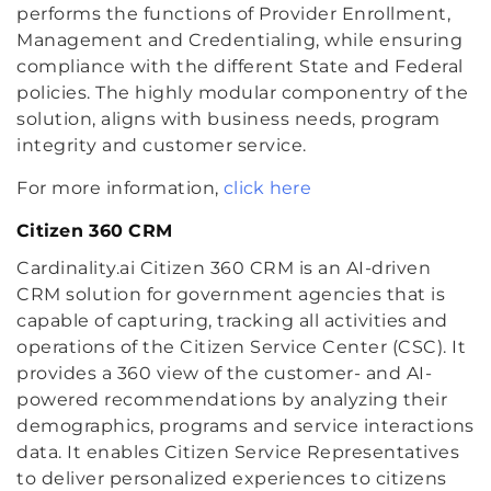
performs the functions of Provider Enrollment,
Management and Credentialing, while ensuring
compliance with the different State and Federal
policies. The highly modular componentry of the
solution, aligns with business needs, program
integrity and customer service.
For more information,
click here
Citizen 360 CRM
Cardinality.ai Citizen 360 CRM is an AI-driven
CRM solution for government agencies that is
capable of capturing, tracking all activities and
operations of the Citizen Service Center (CSC). It
provides a 360 view of the customer- and AI-
powered recommendations by analyzing their
demographics, programs and service interactions
data. It enables Citizen Service Representatives
to deliver personalized experiences to citizens