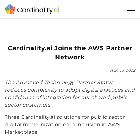
Cardinality.ai Joins the AWS Partner
Network
Aug 16, 2022
The Advanced Technology Partner Status
reduces complexity to adopt digital practices and
confidence of integration for our shared public
sector customers
Three Cardinality.ai solutions for public sector
digital modernization earn inclusion in AWS
Marketplace