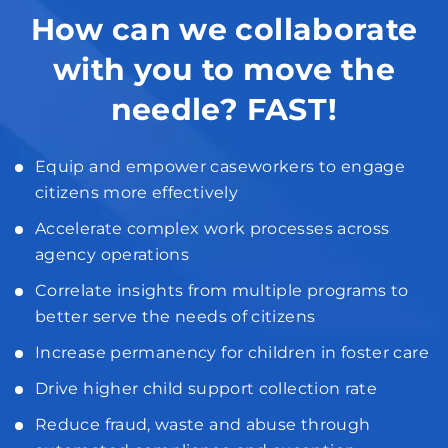
How can we collaborate
with you to move the
needle? FAST!
Equip and empower caseworkers to engage
citizens more effectively
Accelerate complex work processes across
agency operations
Correlate insights from multiple programs to
better serve the needs of citizens
Increase permanency for children in foster care
Drive higher child support collection rate
Reduce fraud, waste and abuse through