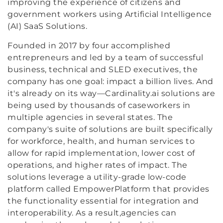
improving the experience of citizens and
government workers using Artificial Intelligence
(AI) SaaS Solutions.
Founded in 2017 by four accomplished
entrepreneurs and led by a team of successful
business, technical and SLED executives, the
company has one goal: impact a billion lives. And
it's already on its way—Cardinality.ai solutions are
being used by thousands of caseworkers in
multiple agencies in several states. The
company's suite of solutions are built specifically
for workforce, health, and human services to
allow for rapid implementation, lower cost of
operations, and higher rates of impact. The
solutions leverage a utility-grade low-code
platform called EmpowerPlatform that provides
the functionality essential for integration and
interoperability. As a result,agencies can