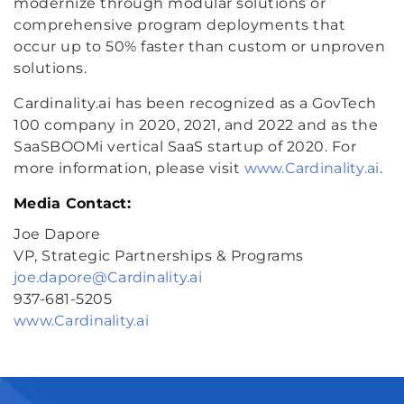
modernize through modular solutions or
comprehensive program deployments that
occur up to 50% faster than custom or unproven
solutions.
Cardinality.ai has been recognized as a GovTech
100 company in 2020, 2021, and 2022 and as the
SaaSBOOMi vertical SaaS startup of 2020. For
more information, please visit
www.Cardinality.ai
.
Media Contact:
Joe Dapore
VP, Strategic Partnerships & Programs
joe.dapore@Cardinality.ai
937-681-5205
www.Cardinality.ai