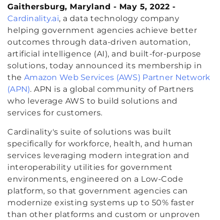
Gaithersburg, Maryland - May 5, 2022 -
Cardinality.ai
, a data technology company
helping government agencies achieve better
outcomes through data-driven automation,
artificial intelligence (AI), and built-for-purpose
solutions, today announced its membership in
the
Amazon Web Services (AWS) Partner Network
(APN)
. APN is a global community of Partners
who leverage AWS to build solutions and
services for customers.
Cardinality's suite of solutions was built
specifically for workforce, health, and human
services leveraging modern integration and
interoperability utilities for government
environments, engineered on a Low-Code
platform, so that government agencies can
modernize existing systems up to 50% faster
than other platforms and custom or unproven