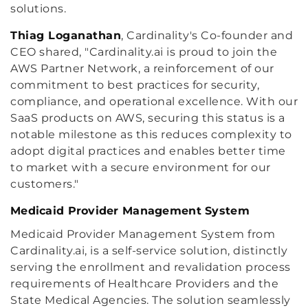
solutions.
Thiag Loganathan
, Cardinality's Co-founder and
CEO shared, "Cardinality.ai is proud to join the
AWS Partner Network, a reinforcement of our
commitment to best practices for security,
compliance, and operational excellence. With our
SaaS products on AWS, securing this status is a
notable milestone as this reduces complexity to
adopt digital practices and enables better time
to market with a secure environment for our
customers."
Medicaid Provider Management System
Medicaid Provider Management System from
Cardinality.ai, is a self-service solution, distinctly
serving the enrollment and revalidation process
requirements of Healthcare Providers and the
State Medical Agencies. The solution seamlessly