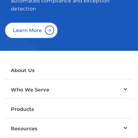
automated compliance and exception
detection
Learn More
About Us
Who We Serve
Products
Resources