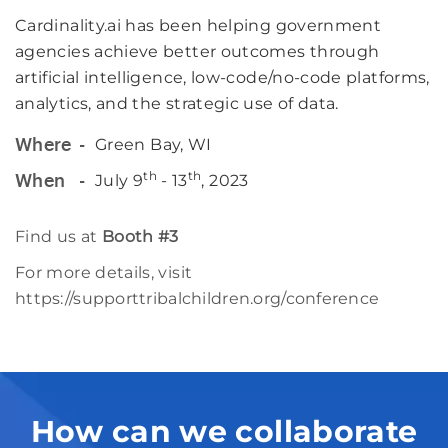
Cardinality.ai has been helping government
agencies achieve better outcomes through
artificial intelligence, low-code/no-code platforms,
analytics, and the strategic use of data.
Green Bay, WI
Where
th
th
July 9
- 13
, 2023
When
Find us at
Booth #3
For more details, visit
https://supporttribalchildren.org/conference
How can we collaborate