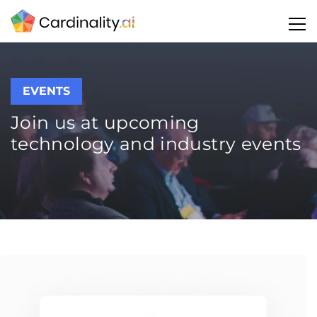
EVENTS
Join us at upcoming
technology and industry events