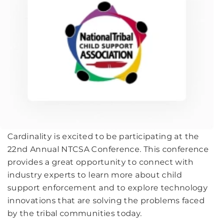
Cardinality is excited to be participating at the
22nd Annual NTCSA Conference. This conference
provides a great opportunity to connect with
industry experts to learn more about child
support enforcement and to explore technology
innovations that are solving the problems faced
by the tribal communities today.