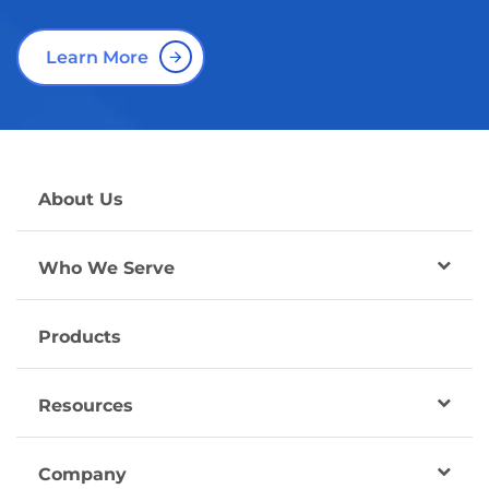
Learn More
About Us
Who We Serve
Products
Resources
Company