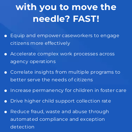
with you to move the
needle? FAST!
Equip and empower caseworkers to engage
citizens more effectively
Accelerate complex work processes across
agency operations
Correlate insights from multiple programs to
better serve the needs of citizens
Increase permanency for children in foster care
Drive higher child support collection rate
Reduce fraud, waste and abuse through
automated compliance and exception
detection