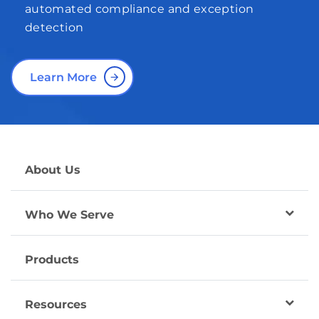
automated compliance and exception
detection
Learn More
About Us
Who We Serve
Products
Resources