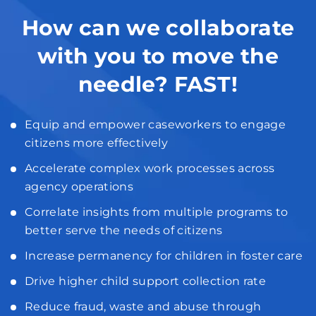
How can we collaborate
with you to move the
needle? FAST!
Equip and empower caseworkers to engage
citizens more effectively
Accelerate complex work processes across
agency operations
Correlate insights from multiple programs to
better serve the needs of citizens
Increase permanency for children in foster care
Drive higher child support collection rate
Reduce fraud, waste and abuse through