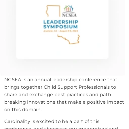
NCSEA is an annual leadership conference that
brings together Child Support Professionals to
share and exchange best practices and path
breaking innovations that make a positive impact
on this domain.
Cardinality is excited to be a part of this
conference, and showcase our modernized and