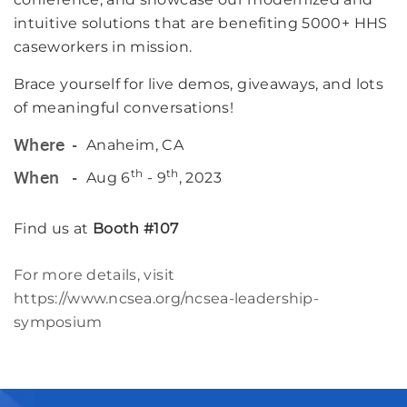
intuitive solutions that are benefiting 5000+ HHS
caseworkers in mission.
Brace yourself for live demos, giveaways, and lots
of meaningful conversations!
Anaheim, CA
Where
th
th
Aug 6
- 9
, 2023
When
Find us at
Booth #107
For more details, visit
https://www.ncsea.org/ncsea-leadership-
symposium