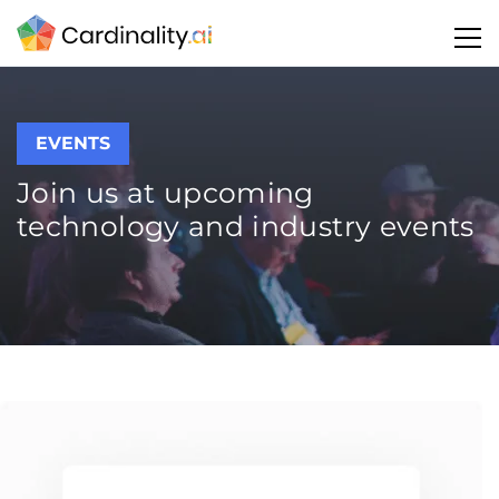
EVENTS
Join us at upcoming
technology and industry events