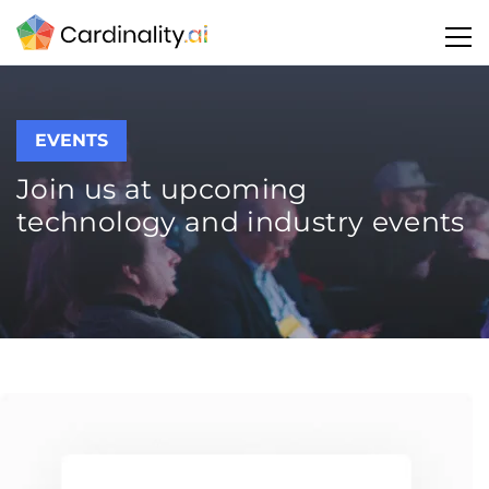
EVENTS
Join us at upcoming
technology and industry events