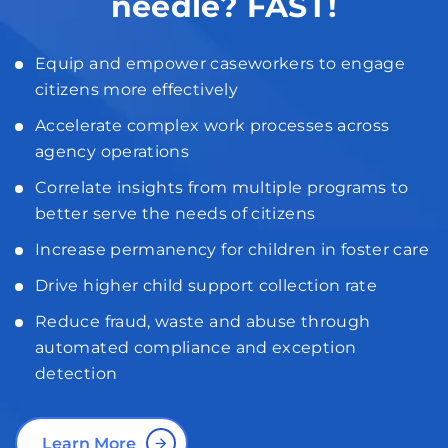
needle? FAST!
Equip and empower caseworkers to engage
citizens more effectively
Accelerate complex work processes across
agency operations
Correlate insights from multiple programs to
better serve the needs of citizens
Increase permanency for children in foster care
Drive higher child support collection rate
Reduce fraud, waste and abuse through
automated compliance and exception
detection
Learn More