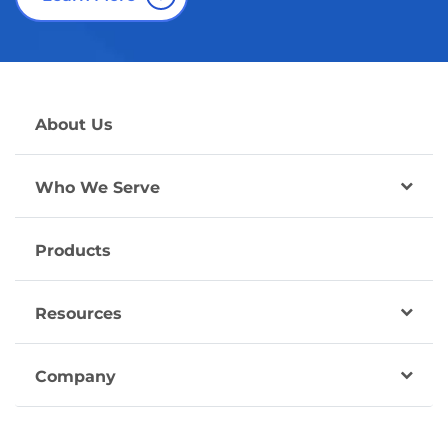
About Us
Who We Serve
Products
Resources
Company