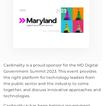
Cardinality is a proud sponsor for the MD Digital
Government Summit 2023. This event provides
the right platform for technology leaders from
the public sector and the industry to come
together, and discuss innovative approaches and
technologies.
Cardinality.ai has been helping government