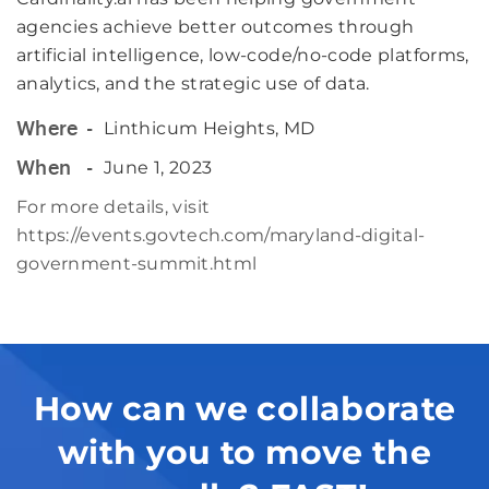
agencies achieve better outcomes through
artificial intelligence, low-code/no-code platforms,
analytics, and the strategic use of data.
Linthicum Heights, MD
Where
June 1, 2023
When
For more details, visit
https://events.govtech.com/maryland-digital-
government-summit.html
How can we collaborate
with you to move the