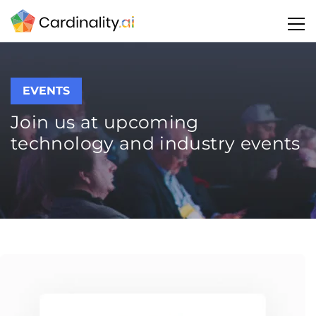
EVENTS
Join us at upcoming
technology and industry events