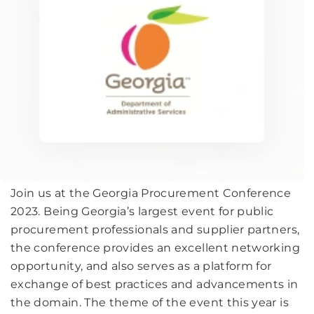
Join us at the Georgia Procurement Conference
2023. Being Georgia’s largest event for public
procurement professionals and supplier partners,
the conference provides an excellent networking
opportunity, and also serves as a platform for
exchange of best practices and advancements in
the domain. The theme of the event this year is