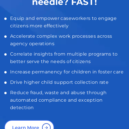
needle? FAST!
Equip and empower caseworkers to engage
citizens more effectively
Accelerate complex work processes across
agency operations
Correlate insights from multiple programs to
better serve the needs of citizens
Increase permanency for children in foster care
Drive higher child support collection rate
Reduce fraud, waste and abuse through
automated compliance and exception
detection
Learn More