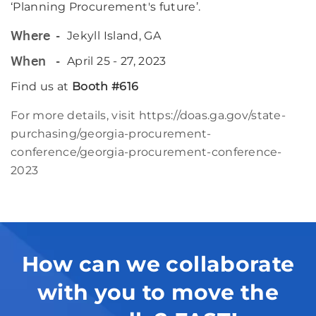
‘Planning Procurement's future’.
Jekyll Island, GA
Where
April 25 - 27, 2023
When
Find us at
Booth #616
For more details, visit
https://doas.ga.gov/state-
purchasing/georgia-procurement-
conference/georgia-procurement-conference-
2023
How can we collaborate
with you to move the