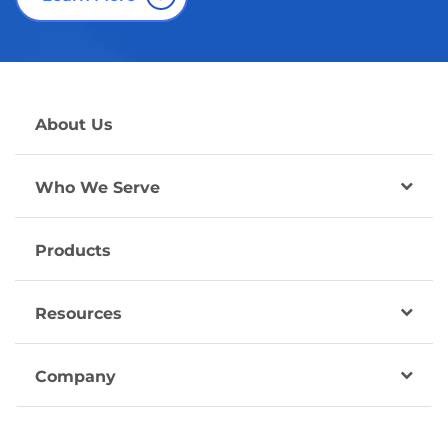
About Us
Who We Serve
Products
Resources
Company