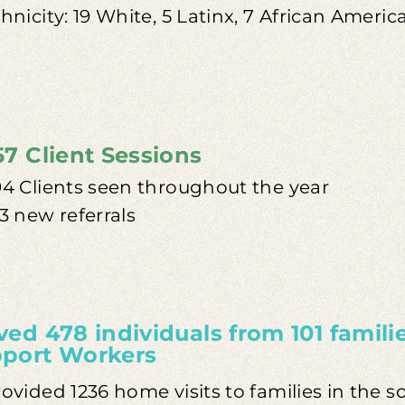
hnicity: 19 White, 5 Latinx, 7 African Americ
57 Client Sessions
94 Clients seen throughout the year
3 new referrals
ved 478 individuals from 101 famili
port Workers
ovided 1236 home visits to families in the 