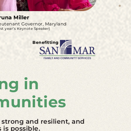
runa Miller
eutenant Governor, Maryland
ast year’s Keynote Speaker)
Benefitting
ng in
munities
 strong and resilient, and
is possible.