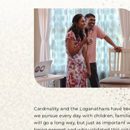
Cardinality and the Loganathans have be
we pursue every day with children, famili
will go a long way, but just as important 
being present and who validated this criti