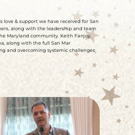
us love & support we have received for San
hers, along with the leadership and team
 the Maryland community. Keith Fanjoy,
a, along with the full San Mar
ing and overcoming systemic challenges