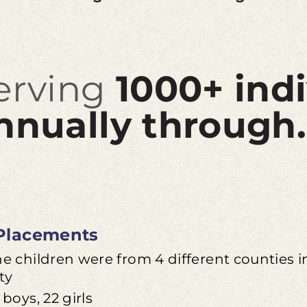
erving
1000+ ind
nnually through.
Placements
he children were from 4 different counties
ty
 boys, 22 girls