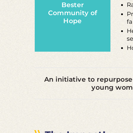
Bester
R
Community of
Pr
Hope
fa
He
se
H
An initiative to repurpose
young women