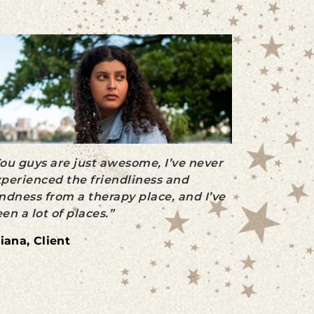
ou guys are just awesome, I’ve never
perienced the friendliness and
ndness from a therapy place, and I’ve
en a lot of places.”
iana, Client