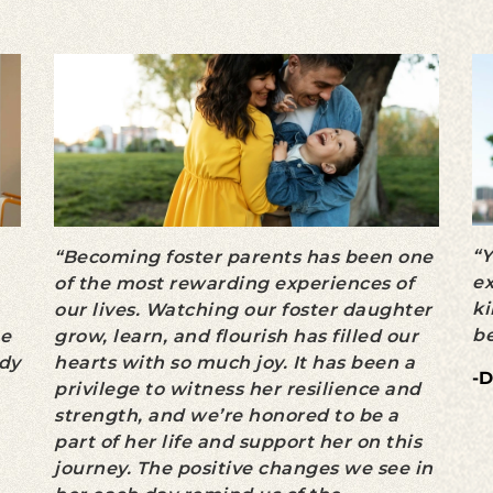
“Y
“Becoming foster parents has been one
ex
of the most rewarding experiences of
ki
our lives. Watching our foster daughter
be
he
grow, learn, and flourish has filled our
ady
hearts with so much joy. It has been a
-D
privilege to witness her resilience and
strength, and we’re honored to be a
part of her life and support her on this
journey. The positive changes we see in