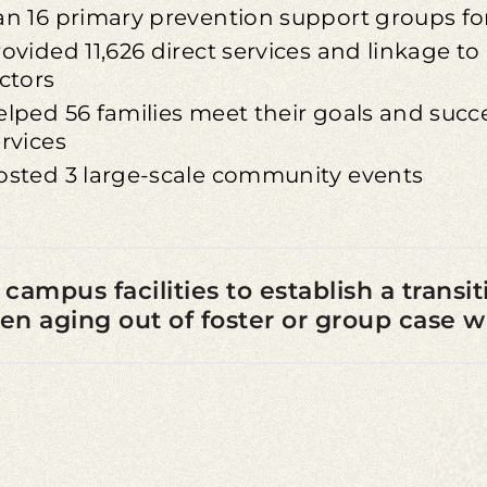
an 16 primary prevention support groups for
ovided 11,626 direct services and linkage t
ctors
lped 56 families meet their goals and succe
rvices
osted 3 large-scale community events
 campus facilities to establish a trans
 aging out of foster or group case 