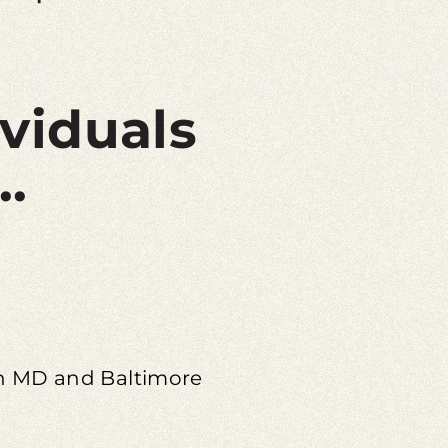
ividuals
..
 in MD and Baltimore