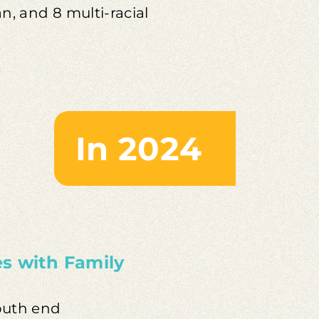
an, and 8 multi-racial
In 2024
es with Family
south end