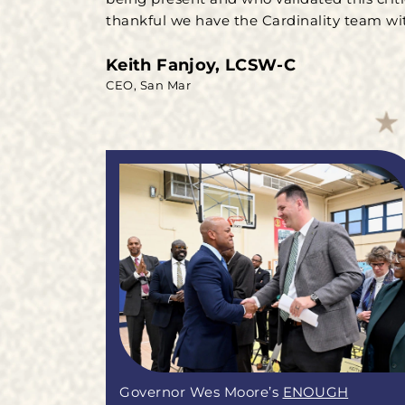
thankful we have the Cardinality team wit
Keith Fanjoy, LCSW-C
CEO, San Mar
Governor Wes Moore’s
ENOUGH