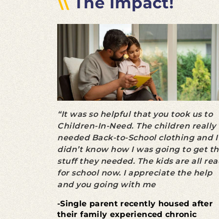
\\
The Impact!
“It was so helpful that you took us to
Children-In-Need. The children really
needed Back-to-School clothing and I
didn’t know how I was going to get t
stuff they needed. The kids are all re
for school now. I appreciate the help
and you going with me
-Single parent recently housed after
their family experienced chronic