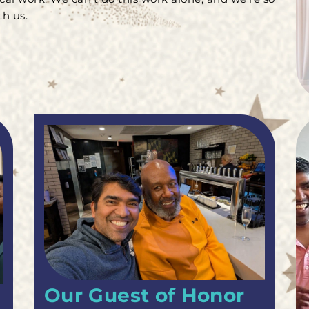
h us.
Our Guest of Honor