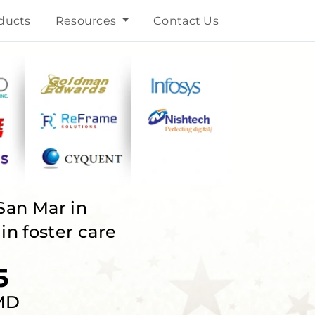
ducts
Resources
Contact Us
San Mar in
n foster care
5
 MD