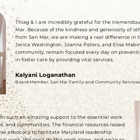
Thiag & I are incredibly grateful for the tremendo
Mar. Because of the kindness and generosity of ot
from San Mar, we are making a real difference in
Jerica Washington, Joanna Peters, and Elisa Mabin
community, remain focused every day on prevent
in foster care by providing vital services.
Kalyani Loganathan
Board Member, San Mar Family and Community Services
en such an amazing support to the essential work
es, and communities. The financial resources raised
was advocacy to facilitate Maryland leadership
cal work. We can’t do this work alone, and we’re so