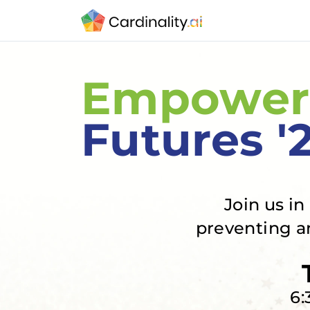
Empower
Futures '
Join us i
preventing a
6: