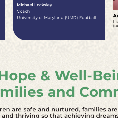
e
Michael Locksley
Coach
A
University of Maryland (UMD) Football
Li
(L
 Hope & Well-Bei
amilies and Com
dren are safe and nurtured, families are
nd thriving so that achieving dreams 