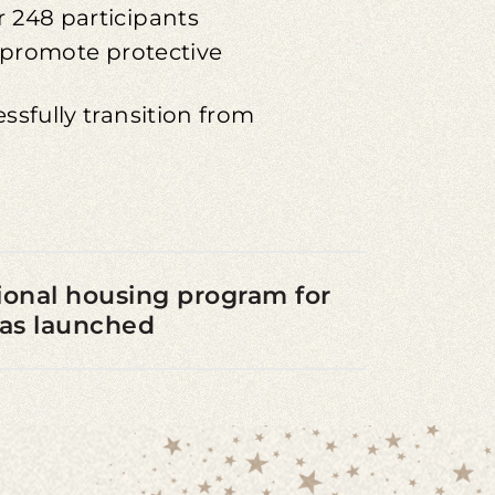
 248 participants
o promote protective
ssfully transition from
itional housing program for
was launched