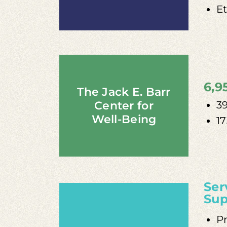
Et
6,9
The Jack E. Barr
Center for
3
Well-Being
17
Ser
Sup
Pr