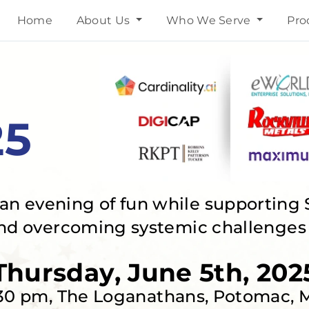
Home
About Us
Who We Serve
Pro
25
n an evening of fun while supporting 
nd overcoming systemic challenges i
Thursday, June 5th, 202
30 pm, The Loganathans, Potomac,