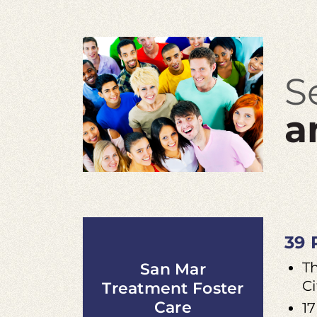
S
a
39 
T
San Mar
Ci
Treatment Foster
Care
17