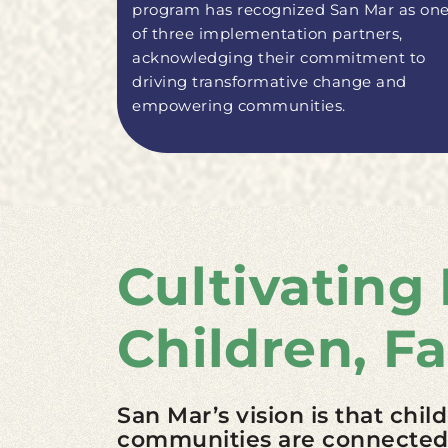
program has recognized San Mar as on
of three implementation partners,
acknowledging their commitment to
driving transformative change and
empowering communities.
Cultivating
Children, F
San Mar’s vision is that chil
communities are connected a