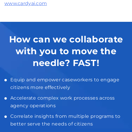
www.cardyai.com
How can we collaborate
with you to move the
needle? FAST!
Equip and empower caseworkers to engage
citizens more effectively
Accelerate complex work processes across
agency operations
Correlate insights from multiple programs to
better serve the needs of citizens