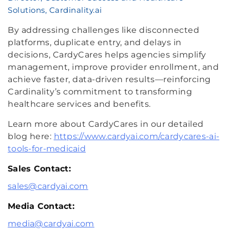
Solutions, Cardinality.ai
By addressing challenges like disconnected
platforms, duplicate entry, and delays in
decisions, CardyCares helps agencies simplify
management, improve provider enrollment, and
achieve faster, data-driven results—reinforcing
Cardinality’s commitment to transforming
healthcare services and benefits.
Learn more about CardyCares in our detailed
blog here:
https://www.cardyai.com/cardycares-ai-
tools-for-medicaid
Sales Contact:
sales@cardyai.com
Media Contact:
media@cardyai.com