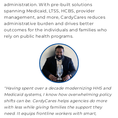
administration. With pre-built solutions
spanning Medicaid, LTSS, HCBS, provider
management, and more, CardyCares reduces
administrative burden and drives better
outcomes for the individuals and families who
rely on public health programs.
"Having spent over a decade modernizing HHS and
Medicaid systems, I know how overwhelming policy
shifts can be. CardyCares helps agencies do more
with less while giving families the support they
need. It equips frontline workers with smart,