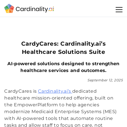
CardyCares: Cardinality.ai’s
Healthcare Solutions Suite
AI-powered solutions designed to strengthen
healthcare services and outcomes.
September 12, 2025
CardyCares is
Cardinality.ai’s
dedicated
healthcare mission-oriented offering, built on
the EmpowerPlatform to help agencies
modernize Medicaid Enterprise Systems (MES)
with AI-powered tools that automate routine
tasks and allow staff to focus on care, not