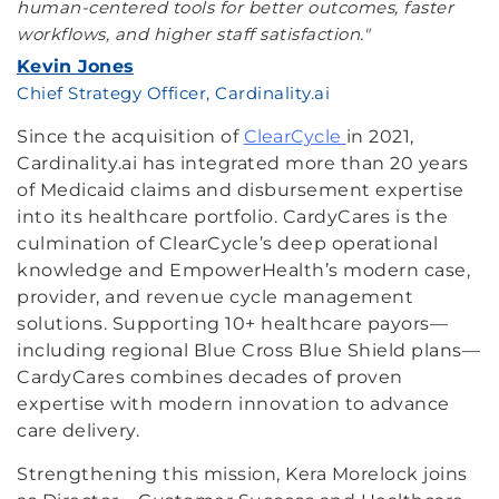
human-centered tools for better outcomes, faster
workflows, and higher staff satisfaction."
Kevin Jones
Chief Strategy Officer, Cardinality.ai
Since the acquisition of
ClearCycle
in 2021,
Cardinality.ai has integrated more than 20 years
of Medicaid claims and disbursement expertise
into its healthcare portfolio. CardyCares is the
culmination of ClearCycle’s deep operational
knowledge and EmpowerHealth’s modern case,
provider, and revenue cycle management
solutions. Supporting 10+ healthcare payors—
including regional Blue Cross Blue Shield plans—
CardyCares combines decades of proven
expertise with modern innovation to advance
care delivery.
Strengthening this mission, Kera Morelock joins