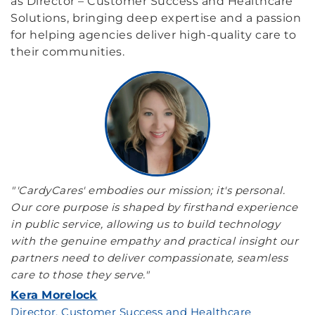
as Director – Customer Success and Healthcare
Solutions, bringing deep expertise and a passion
for helping agencies deliver high-quality care to
their communities.
"'CardyCares' embodies our mission; it's personal.
Our core purpose is shaped by firsthand experience
in public service, allowing us to build technology
with the genuine empathy and practical insight our
partners need to deliver compassionate, seamless
care to those they serve."
Kera Morelock
Director, Customer Success and Healthcare