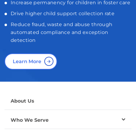
Increase permanency for children in foster care
Drive higher child support collection rate
Reduce fraud, waste and abuse through
automated compliance and exception
detection
Learn More
About Us
Who We Serve