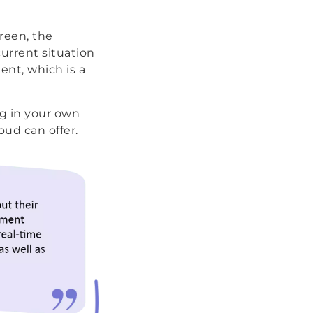
reen, the
current situation
ent, which is a
ng in your own
ud can offer.