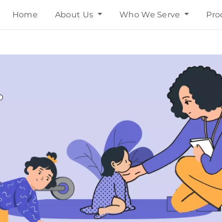
Home
About Us
Who We Serve
Pro