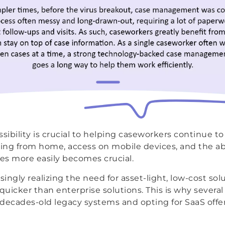
sibility is crucial to helping caseworkers continue to
king from home, access on mobile devices, and the abi
tes more easily becomes crucial.
singly realizing the need for asset-light, low-cost sol
uicker than enterprise solutions. This is why several
r decades-old legacy systems and opting for SaaS offe