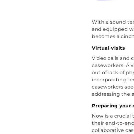
With a sound tec
and equipped wit
becomes a cinch
Virtual visits
Video calls and c
caseworkers. A v
out of lack of p
incorporating te
caseworkers see 
addressing the al
Preparing your 
Now is a crucial
their end-to-en
collaborative ca