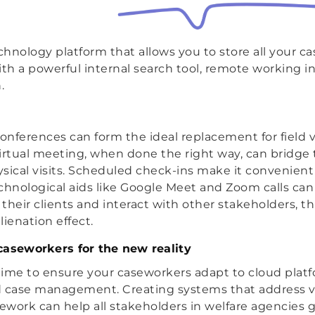
hnology platform that allows you to store all your 
h a powerful internal search tool, remote working i
.
onferences can form the ideal replacement for field vi
irtual meeting, when done the right way, can bridge 
hysical visits. Scheduled check-ins make it convenient
chnological aids like Google Meet and Zoom calls can
their clients and interact with other stakeholders, th
ienation effect.
caseworkers for the new reality
 time to ensure your caseworkers adapt to cloud platf
d case management. Creating systems that address v
sework can help all stakeholders in welfare agencies 