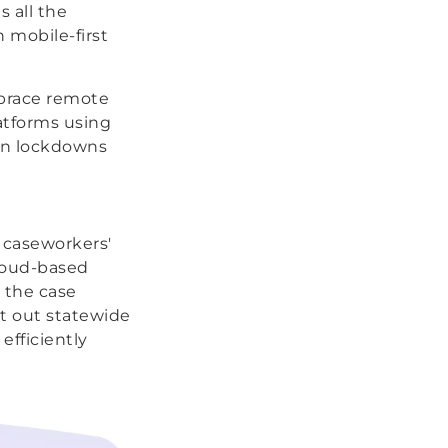
 all the
h mobile-first
mbrace remote
atforms using
en lockdowns
 caseworkers'
cloud-based
 the case
it out statewide
efficiently