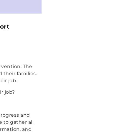
ort
rvention. The
 their families.
eir job.
r job?
 progress and
 to gather all
rmation, and