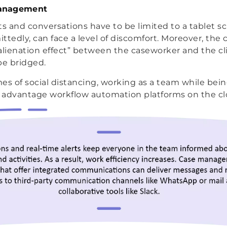
anagement
 and conversations have to be limited to a tablet sc
ttedly, can face a level of discomfort. Moreover, the 
alienation effect” between the caseworker and the cli
be bridged.
es of social distancing, working as a team while bei
n advantage workflow automation platforms on the clo