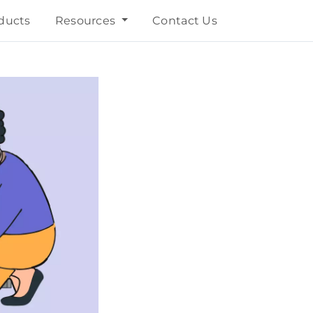
ducts
Resources
Contact Us