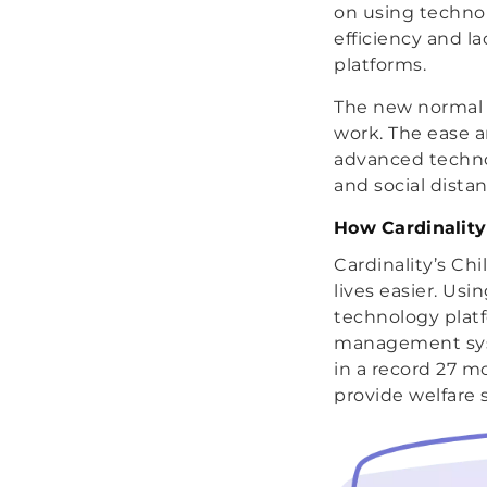
on using technol
efficiency and l
platforms.
The new normal o
work. The ease 
advanced techno
and social dista
How Cardinality
Cardinality’s Ch
lives easier. Us
technology plat
management syste
in a record 27 m
provide welfare s