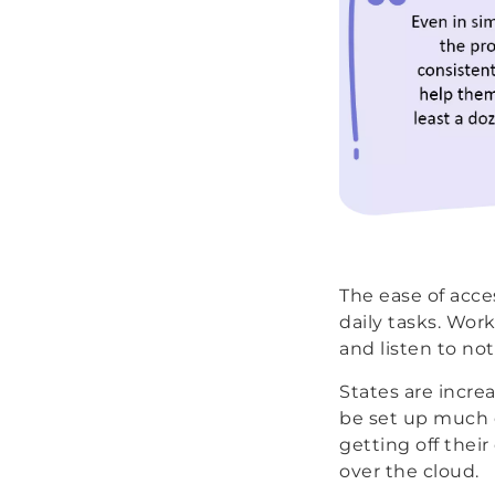
The ease of acces
daily tasks. Wor
and listen to no
States are increa
be set up much q
getting off thei
over the cloud.