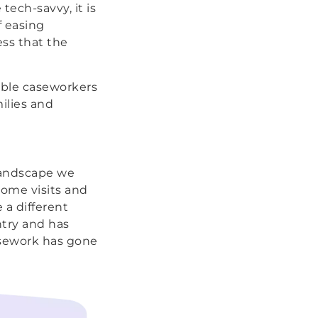
tech-savvy, it is
f easing
ess that the
able caseworkers
ilies and
landscape we
ome visits and
a different
ntry and has
casework has gone