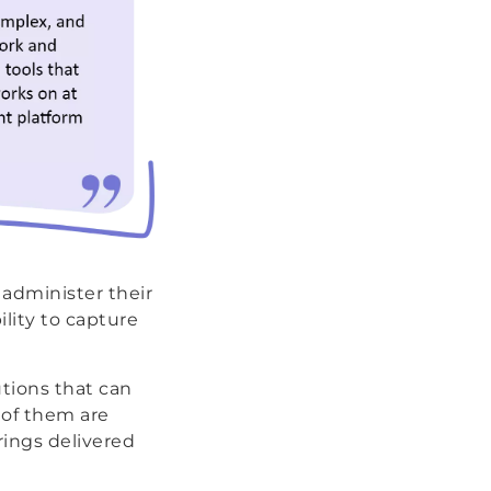
 administer their
lity to capture
utions that can
 of them are
rings delivered