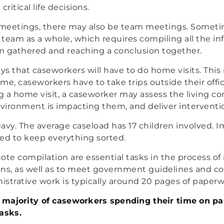
itical life decisions.
t meetings, there may also be team meetings. Someti
team as a whole, which requires compiling all the in
m gathered and reaching a conclusion together.
ays that caseworkers will have to do home visits. Thi
time, caseworkers have to take trips outside their off
ng a home visit, a caseworker may assess the living co
nvironment is impacting them, and deliver interventi
avy. The average caseload has 17 children involved. 
d to keep everything sorted.
ote compilation are essential tasks in the process o
ons, as well as to meet government guidelines and c
strative work is typically around 20 pages of paperw
 a majority of caseworkers spending their time on 
asks.