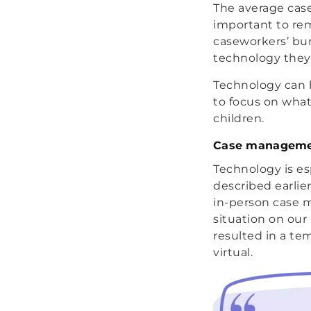
The average case
important to rem
caseworkers’ bur
technology they 
Technology can 
to focus on what
children.
Case managemen
Technology is e
described earli
in-person case 
situation on our
resulted in a te
virtual.