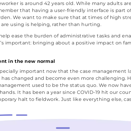
worker is around 42 years old. While many adults are 
ember that having a user-friendly interface is part o
den. We want to make sure that at times of high str
are using is helping, rather than hurting.
help ease the burden of administrative tasks and en
’s important: bringing about a positive impact on fam
t in the new normal
specially important now that the case management 
er has changed and become even more challenging. H
management used to be the status quo. We now have 
 hands. It has been a year since COVID-19 hit our cou
mporary halt to fieldwork. Just like everything else, 