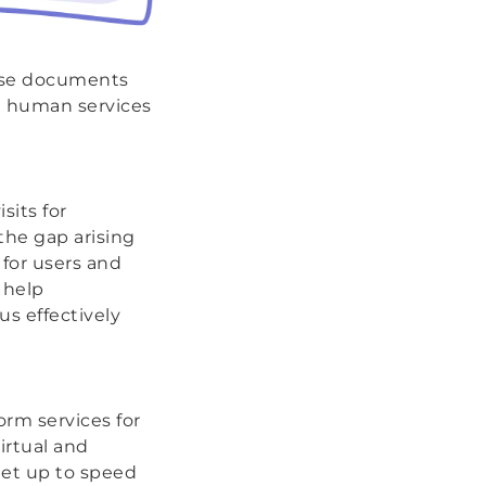
case documents
n human services
sits for
the gap arising
 for users and
 help
us effectively
orm services for
irtual and
get up to speed