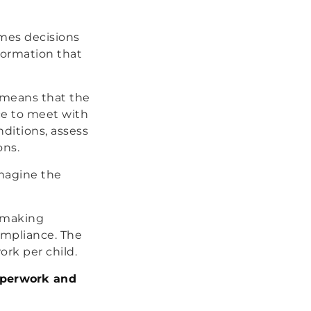
mes decisions
formation that
s means that the
ice to meet with
nditions, assess
ons.
Imagine the
f making
ompliance. The
ork per child.
paperwork and