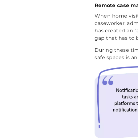
Remote case m
When home visits
caseworker, admi
has created an “
gap that has to 
During these tim
safe spaces is a