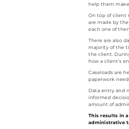
help them make cr
On top of clien
are made by the 
each one of the
There are also d
majority of the 
the client. Duri
how a client’s e
Caseloads are he
paperwork neede
Data entry and n
informed decisi
amount of admini
This results in
administrative t