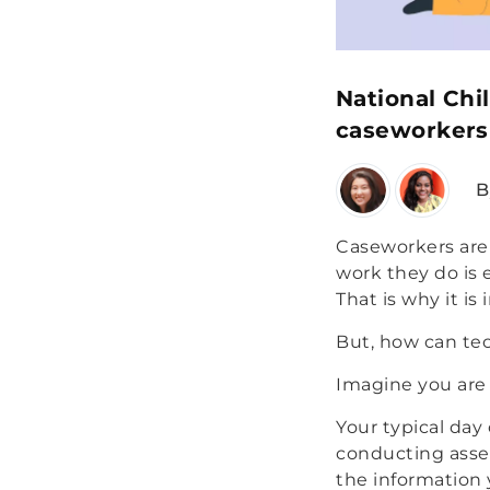
National Chi
caseworkers 
B
Caseworkers are 
work they do is 
That is why it is
But, how can tec
Imagine you are
Your typical day
conducting asses
the information