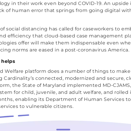
ogy in their work even beyond COVID-19. An upside is
ack of human error that springs from going digital wit
f social distancing has called for caseworkers to e
and efficiency that cloud-based case management pl
logies offer will make them indispensable even wh
ncing norms are eased in a post-coronavirus America.
 helps
ild Welfare platform does a number of things to make
ing Cardinality’s connected, modernized and secure, 
form, the State of Maryland implemented MD-CJAMS,
m for child, juvenile, and adult welfare, and rolled 
onths, enabling its Department of Human Services to 
ervices to vulnerable citizens.