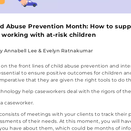
ld Abuse Prevention Month: How to supp
working with at-risk children
y Annabell Lee & Evelyn Ratnakumar
on the front lines of child abuse prevention and inte
essential to ensure positive outcomes for children and
 imperative that they are given the right tools to do th
hnology help caseworkers deal with the rigors of thei
 a caseworker.
 consists of meetings with your clients to track their
sments of their needs. At this moment, you will have
 you have about them, which could be months of info